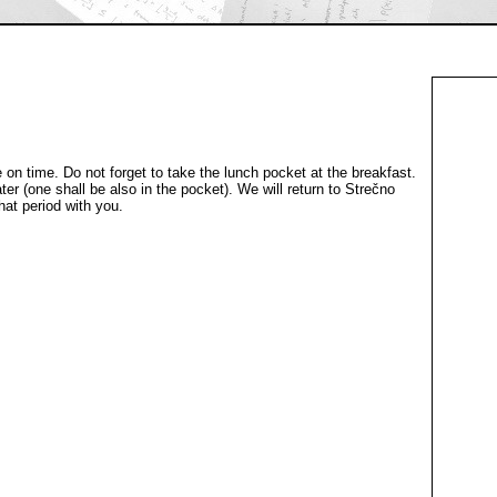
 on time. Do not forget to take the lunch pocket at the breakfast.
ter (one shall be also in the pocket). We will return to Strečno
hat period with you.