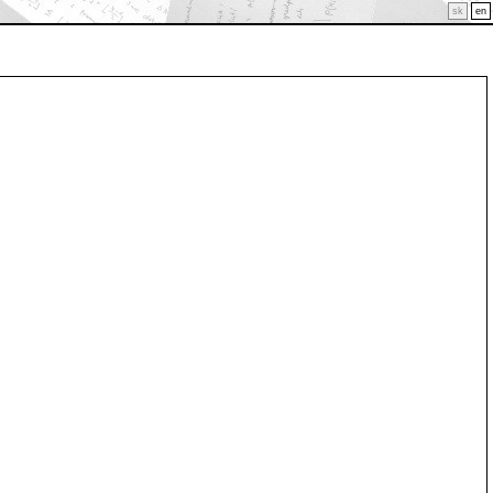
sk
en