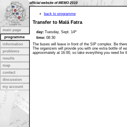
official website of MEMO 2010
back to programme
Transfer to Malá Fatra
main page
th
day:
Tuesday, Sept. 14
programme
time:
08:30
information
The buses will leave in front of the SIP complex. Be there
The organizers will provide you with one extra bottle of wa
problems
approximately at 16:00, so take everything you need for t
results
map
contact
discussion
my account