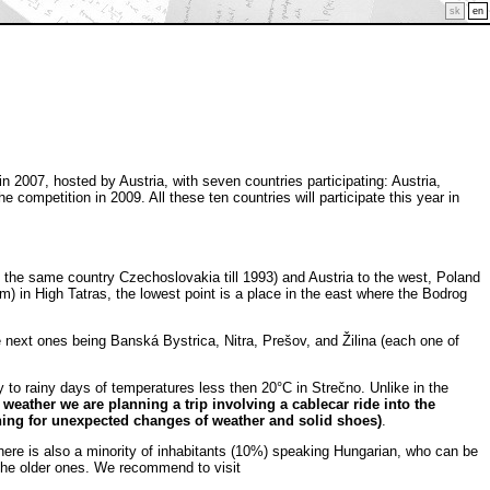
sk
en
007, hosted by Austria, with seven countries participating: Austria,
competition in 2009. All these ten countries will participate this year in
 the same country Czechoslovakia till 1993) and Austria to the west, Poland
m) in High Tatras, the lowest point is a place in the east where the Bodrog
he next ones being Banská Bystrica, Nitra, Prešov, and Žilina (each one of
to rainy days of temperatures less then 20°C in Strečno. Unlike in the
r weather we are planning a trip involving a cablecar ride into the
ing for unexpected changes of weather and solid shoes)
.
here is also a minority of inhabitants (10%) speaking Hungarian, who can be
 the older ones. We recommend to visit