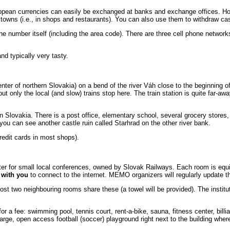
european currencies can easily be exchanged at banks and exchange offices. 
n towns (i.e., in shops and restaurants). You can also use them to withdraw 
 the number itself (including the area code). There are three cell phone netwo
nd typically very tasty.
enter of northern Slovakia) on a bend of the river Váh close to the beginning 
but only the local (and slow) trains stop here. The train station is quite far-awa
in Slovakia. There is a post office, elementary school, several grocery stores
you can see another castle ruin called Starhrad on the other river bank.
redit cards in most shops).
nter for small local conferences, owned by Slovak Railways. Each room is equ
e with you
to connect to the internet. MEMO organizers will regularly update t
t two neighbouring rooms share these (a towel will be provided). The instituti
 for a fee: swimming pool, tennis court, rent-a-bike, sauna, fitness center, bil
large, open access football (soccer) playground right next to the building where