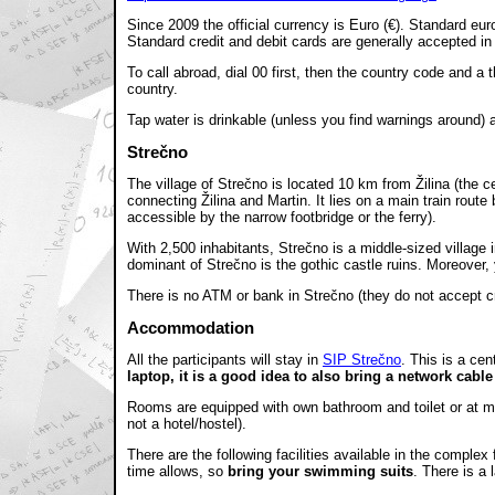
Since 2009 the official currency is Euro (€). Standard 
Standard credit and debit cards are generally accepted i
To call abroad, dial 00 first, then the country code and a
country.
Tap water is drinkable (unless you find warnings around) a
Strečno
The village of Strečno is located 10 km from Žilina (the c
connecting Žilina and Martin. It lies on a main train route 
accessible by the narrow footbridge or the ferry).
With 2,500 inhabitants, Strečno is a middle-sized village 
dominant of Strečno is the gothic castle ruins. Moreover, 
There is no ATM or bank in Strečno (they do not accept c
Accommodation
All the participants will stay in
SIP Strečno
. This is a ce
laptop, it is a good idea to also bring a network cabl
Rooms are equipped with own bathroom and toilet or at mos
not a hotel/hostel).
There are the following facilities available in the complex
time allows, so
bring your swimming suits
. There is a 