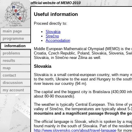
official website of MEMO 2010
Useful information
Proceed directly to:
main page
Slovakia
Strečno
programme
Accomodation
information
Middle European Mathematical Olympiad (MEMO) is the mat
problems
Croatia, Czech Republic, Poland, Slovakia, Slovenia, Swit
Slovakia, in Strečno near Žilina as well.
results
Slovakia
map
Slovakia is a small central-european country, with many 
contact
to the north, Ukraine to the east and Hungary to the south
discussion
river leaves our country (94 m).
my account
The capital and the biggest city is Bratislava (430,000 i
about 80-90 thousands).
The weather is typically Central European. This time of 
valley of Strečno, the temperatures are typically about 5
mountains and a magnificent passage through the go
The official language is Slovak, which is spoken by a ma
found mainly in the south of Slovakia. Part of the reside
http://www.slovensko.com/about/travel-language
for more 