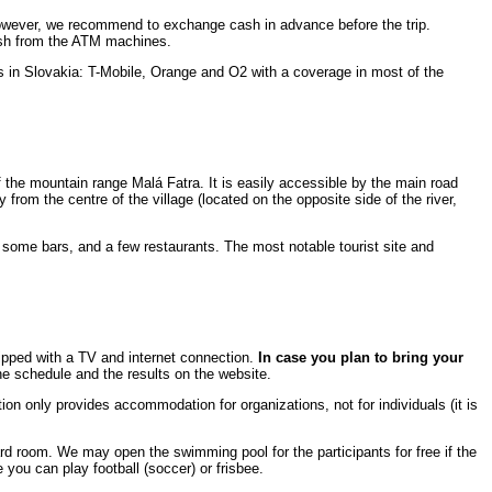
However, we recommend to exchange cash in advance before the trip.
cash from the ATM machines.
rks in Slovakia: T-Mobile, Orange and O2 with a coverage in most of the
of the mountain range Malá Fatra. It is easily accessible by the main road
y from the centre of the village (located on the opposite side of the river,
, some bars, and a few restaurants. The most notable tourist site and
ipped with a TV and internet connection.
In case you plan to bring your
he schedule and the results on the website.
on only provides accommodation for organizations, not for individuals (it is
liard room. We may open the swimming pool for the participants for free if the
 you can play football (soccer) or frisbee.