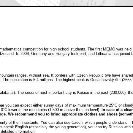
hematics competition for high school students. The first MEMO was held in 2
zerland. In 2008, Germany and Hungary took part, and Lithuania has joined the 
mountain ranges, without sea. It borders with Czech Republic (we have shared
. The population is 5.4 millions. The highest peak is Gerlachovský štít (2655 
nhabitants). The second most important city is Košice in the east (230,000), t
year you can expect either sunny days of maximum temperature 25°C or cloudy 
-10°C lower in the mountains (1,500 m above the sea level).
In case of a clea
rge. We recommend you to bring appropriate clothes and shoes (someth
jority of the inhabitants. You can also use Czech, which people understand. T
nts speak English (especially the young generation), you can try Russian with
detailed information.